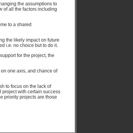
changing the assumptions to
 of all the factors including
ome to a shared
ng the likely impact on future
d i.e. no choice but to do it.
upport for the project, the
e on one axis, and chance of
h to focus on the lack of
al project with certain success
e priority projects are those