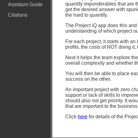
quantify imponderables that are 
Assistum Guide
get the desired answer with spurio
the hard to quantify.
Citations
The Project iQ app does this and 
understanding of which project ou
For each project, it starts with a
profits, the costs of NOT doing it, 
Next it helps the team explore the
overall complexity and whether th
You will then be able to place ea
success on the other.
An important project with zero ch
support or lack of skills to improv
should also not get priority. It wo
that are important to the busine
Click
here
for details of the Proje