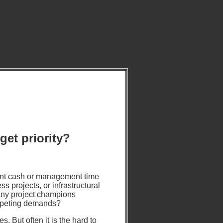
get priority?
ent cash or management time
s projects, or infrastructural
many project champions
mpeting demands?
. But often it is the hard to