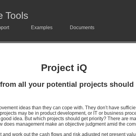
e Tools
port
Examples
Documents
Project iQ
from all your potential projects should 
vement ideas than they can cope with. They don't have suffici
projects may be in product development, or IT or business proces
er good idea. But which projects should get priority? There are 
 How does management make an objective judgment amid the co
t and work out the cash flows and risk adjusted net present values