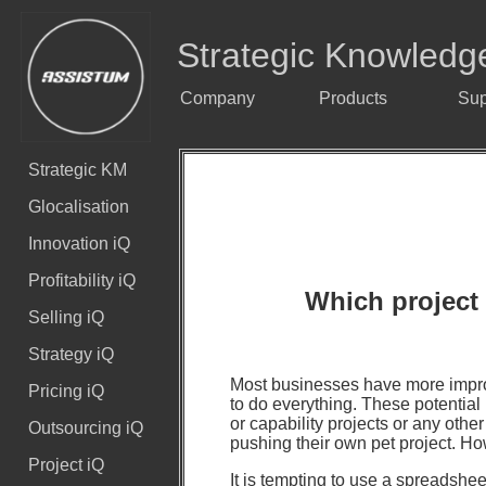
Strategic Knowledg
Company
Products
Sup
Strategic KM
Glocalisation
Innovation iQ
Profitability iQ
Which project 
Selling iQ
Strategy iQ
Most businesses have more impro
Pricing iQ
to do everything. These potential 
or capability projects or any oth
Outsourcing iQ
pushing their own pet project.
Project iQ
It is tempting to use a spreadshee