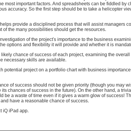
the most important factors. And spreadsheets can be fiddled by 
us accuracy. So the first step should be to take a helicopter view
helps provide a disciplined process that will assist managers c
t of the many possibilities should get the resources.
n investigation of the project's importance to the business examini
the options and flexibility it will provide and whether it is mandate
 likely chance of success of each project, examining the overall s
e necessary skills are available.
ch potential project on a portfolio chart with business importanc
ance of success should not be given priority (though you may wis
e its chances of success in the future). On the other hand, a trivi
uld be a waste of time even if it gives a warm glow of success! Th
ss and have a reasonable chance of success.
ct iQ iPad app.