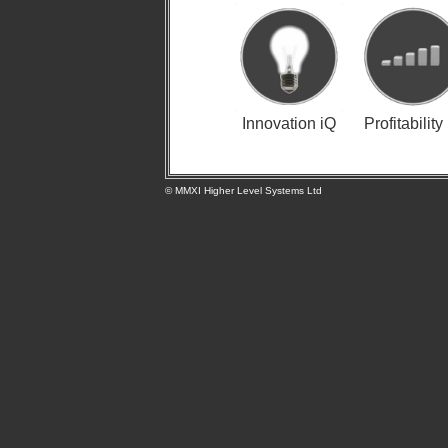
Innovation iQ
Profitability
© MMXI Higher Level Systems Ltd