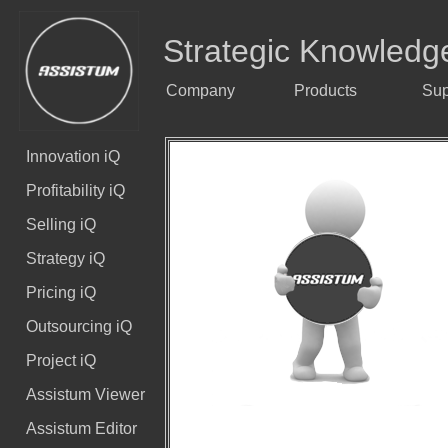
Strategic Knowledg
Company
Products
Sup
Innovation iQ
Profitability iQ
Selling iQ
Strategy iQ
Pricing iQ
Outsourcing iQ
Project iQ
Assistum Viewer
Assistum Editor