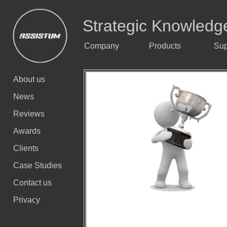
Strategic Knowledg
Company
Products
Sup
About us
News
Reviews
Awards
Clients
Case Studies
Contact us
Privacy