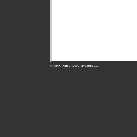
© MMXI Higher Level Systems Ltd