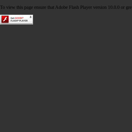
To view this page ensure that Adobe Flash Player version 10.0.0 or great