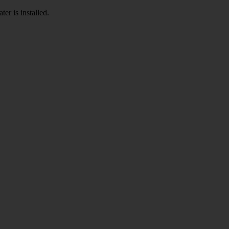
er is installed.