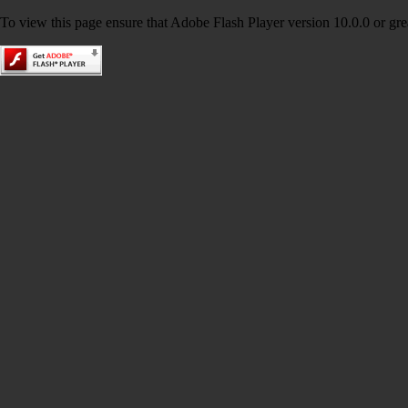
To view this page ensure that Adobe Flash Player version 10.0.0 or great