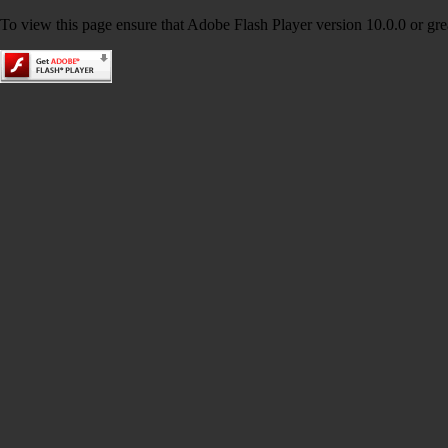
To view this page ensure that Adobe Flash Player version 10.0.0 or great